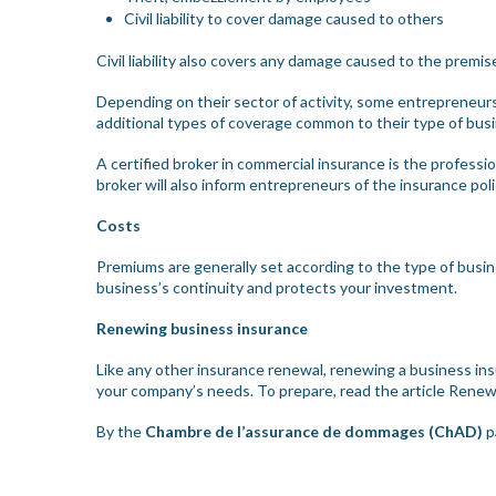
Civil liability to cover damage caused to others
Civil liability also covers any damage caused to the premi
Depending on their sector of activity, some entrepreneurs 
additional types of coverage common to their type of bu
A certified broker in commercial insurance is the profess
broker will also inform entrepreneurs of the insurance poli
Costs
Premiums are generally set according to the type of busines
business’s continuity and protects your investment.
Renewing business insurance
Like any other insurance renewal, renewing a business ins
your company’s needs. To prepare, read the article
Renewa
By the
Chambre de l’assurance de dommages (ChAD)
p