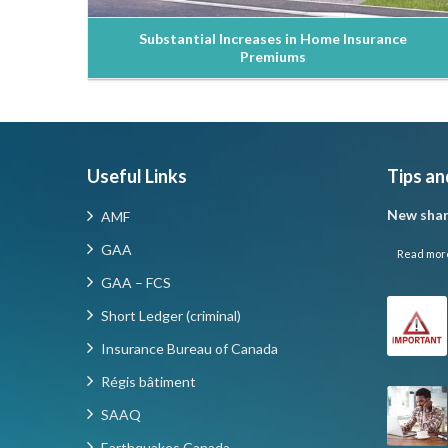
Substantial Increases in Home Insurance
Premiums
Useful Links
Tips an
New shar
AMF
GAA
Read mor
GAA – FCS
Short Ledger (criminal)
Insurance Bureau of Canada
Régis bâtiment
SAAQ
Earthquakes Canada