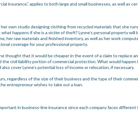
al insurance,” applies to both large and small businesses, as well as ce
 her own studio designing clothing from recycled materials that she ru
t what happens if she is a victim of theft? Lynne’s personal property wil
, her raw materials and finished inventory, as well as her work compute
ional coverage for your professional property.
nne thought that it would be cheaper in the event of a claim to replace 
 the civil liability portion of commercial protection. What would happen 
also cover Lynne’s potential loss of income or relocation, if necessary.
urs, regardless of the size of their business and the type of their commer
f the entrepreneur wishes to take out a loan.
important in business-line insurance since each company faces different 