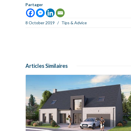
Partager
8 October 2019
/
Tips & Advice
Articles
Similaires
Read more