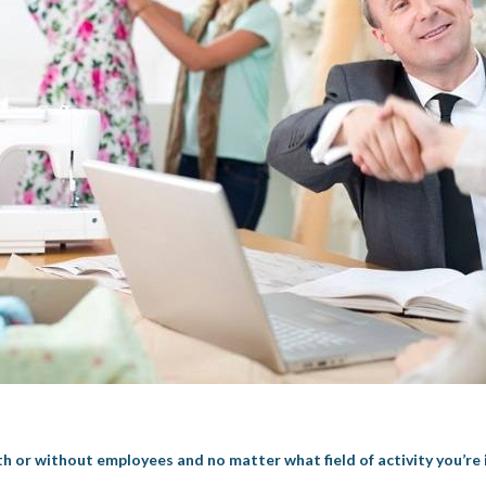
th or without employees and no matter what field of activity you’re