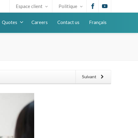
Espace client
Politique
Quotes
Careers
Contact us
Français
Suivant