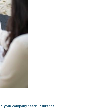
 in, your company needs insurance!