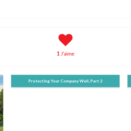
1
J'aime
Protecting Your Company Well, Part 2