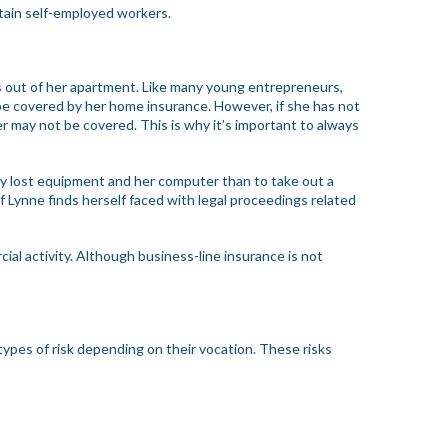
rtain self-employed workers.
ns out of her apartment. Like many young entrepreneurs,
l be covered by her home insurance. However, if she has not
r may not be covered. This is why it’s important to always
any lost equipment and her computer than to take out a
if Lynne finds herself faced with legal proceedings related
cial activity. Although business-line insurance is not
types of risk depending on their vocation. These risks