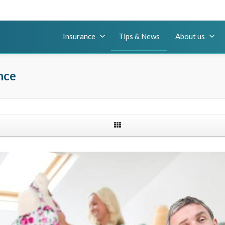
Insurance
Tips & News
About us
nce