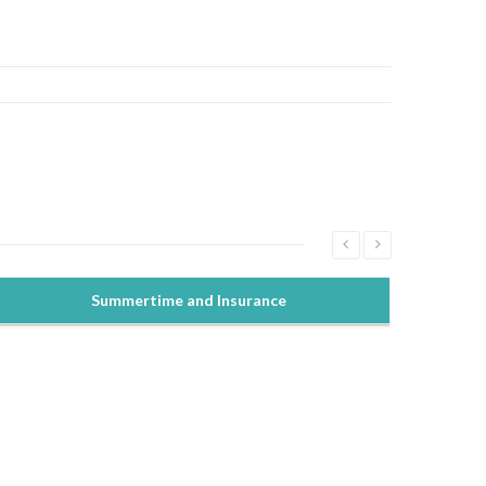
Summertime and Insurance