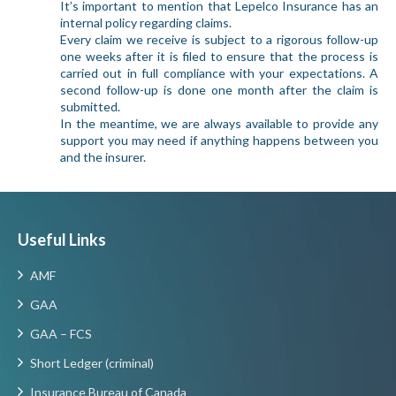
It’s important to mention that Lepelco Insurance has an
internal policy regarding claims.
Every claim we receive is subject to a rigorous follow-up
one weeks after it is filed to ensure that the process is
carried out in full compliance with your expectations. A
second follow-up is done one month after the claim is
submitted.
In the meantime, we are always available to provide any
support you may need if anything happens between you
and the insurer.
Useful Links
AMF
GAA
GAA – FCS
Short Ledger (criminal)
Insurance Bureau of Canada