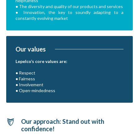
helpfulness
● The diversity and quality of our products and services
● Innovation, the key to soundly adapting to a
constantly evolving market
Our values
Lepelco’s core values are:
● Respect
● Fairness
● Involvement
● Open-mindedness
Our approach: Stand out with
confidence!