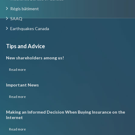
Régis bâtiment
SAAQ
Earthquakes Canada
Tips and Advice
New shareholders among us!
Read more
Important News
Read more
Making an Informed Decision When Buying Insurance on the
Internet
Read more