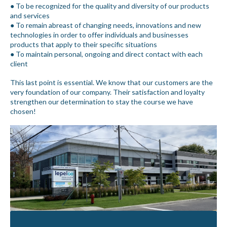
● To be recognized for the quality and diversity of our products
and services
● To remain abreast of changing needs, innovations and new
technologies in order to offer individuals and businesses
products that apply to their specific situations
● To maintain personal, ongoing and direct contact with each
client
This last point is essential. We know that our customers are the
very foundation of our company. Their satisfaction and loyalty
strengthen our determination to stay the course we have
chosen!