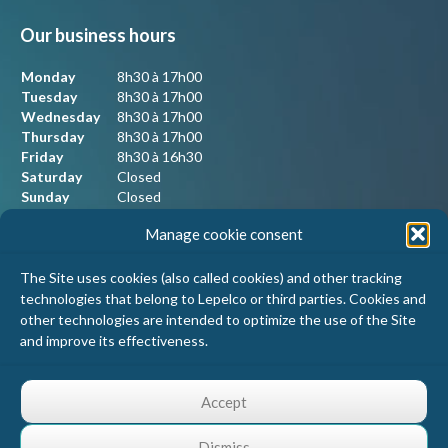
Our business hours
Monday
8h30 à 17h00
Tuesday
8h30 à 17h00
Wednesday
8h30 à 17h00
Thursday
8h30 à 17h00
Friday
8h30 à 16h30
Saturday
Closed
Sunday
Closed
Manage cookie consent
Our contact information
The Site uses cookies (also called cookies) and other tracking
technologies that belong to Lepelco or third parties. Cookies and
Lepelco Assurances
other technologies are intended to optimize the use of the Site
4405 Chemin du crépuscule, bureau 101
and improve its effectiveness.
Saint-Mathieu-de-Beloeil, Qc
J3G 0R2
Accept
1 800 467-5067
info@lepelco.com
Dismiss