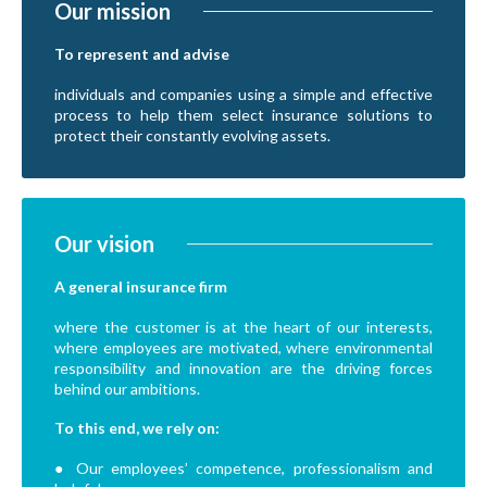
Our mission
To represent and advise
individuals and companies using a simple and effective
process to help them select insurance solutions to
protect their constantly evolving assets.
Our vision
A general insurance firm
where the customer is at the heart of our interests,
where employees are motivated, where environmental
responsibility and innovation are the driving forces
behind our ambitions.
To this end, we rely on:
● Our employees’ competence, professionalism and