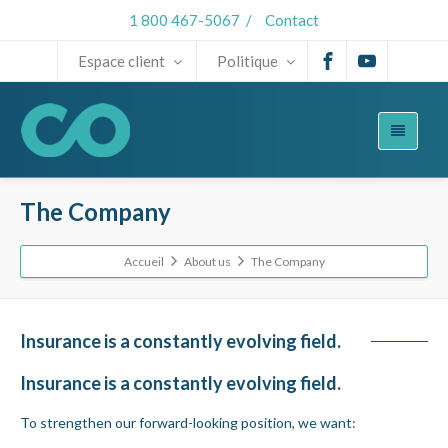
1 800 467-5067
/
Contact
Espace client
Politique
The Company
Accueil
About us
The Company
Insurance is a constantly evolving field.
Insurance is a constantly evolving field.
To strengthen our forward-looking position, we want: