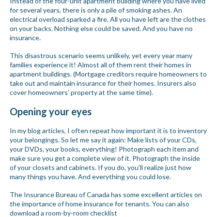
Instead of the four-unit apartment building where you have lived
for several years, there is only a pile of smoking ashes. An
electrical overload sparked a fire. All you have left are the clothes
on your backs. Nothing else could be saved. And you have no
insurance.
This disastrous scenario seems unlikely, yet every year many
families experience it! Almost all of them rent their homes in
apartment buildings. (Mortgage creditors require homeowners to
take out and maintain insurance for their homes. Insurers also
cover homeowners’ property at the same time).
Opening your eyes
In my blog articles, I often repeat how important it is to inventory
your belongings. So let me say it again: Make lists of your CDs,
your DVDs, your books, everything! Photograph each item and
make sure you get a complete view of it. Photograph the inside
of your closets and cabinets. If you do, you’ll realize just how
many things you have. And everything you could lose.
The Insurance Bureau of Canada has some excellent articles on
the importance of home insurance for tenants. You can also
download a room-by-room checklist