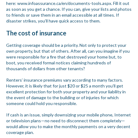
here:
www.infoassurance.ca/en/documents-tools.aspx
. Fill it out
as soon as you get a chance. If you can, give your lists and photos
to friends or save them in an email accessible at all times. If
disaster strikes, you’ll have quick access to them.
The cost of insurance
Getting coverage should be a priority. Not only to protect your
own property, but that of others. After all, can you imagine if you
were responsible for a fire that destroyed your home but, to
boot, you received formal notices claiming hundreds of
thousands of dollars from other tenants?
Renters’ insurance premiums vary according to many factors.
However, it is likely that for just $20 or $25 a month you’ll get
excellent protection for both your property and your liability in
the event of damage to the building or of injuries for which
someone could hold you responsible.
If cash is an issue, simply downsizing your mobile phone, Internet
or television plans—no need to disconnect them completely—
would allow you to make the monthly payments on a very decent
coverage plan.