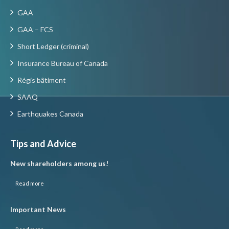
GAA
GAA – FCS
Short Ledger (criminal)
Insurance Bureau of Canada
Régis bâtiment
SAAQ
Earthquakes Canada
Tips and Advice
New shareholders among us!
Read more
Important News