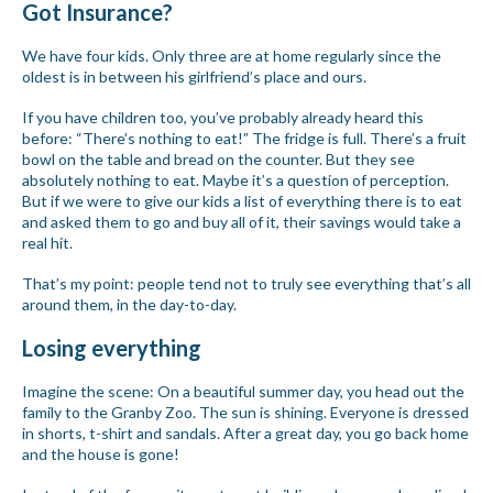
Got Insurance?
We have four kids. Only three are at home regularly since the
oldest is in between his girlfriend’s place and ours.
If you have children too, you’ve probably already heard this
before: “There’s nothing to eat!” The fridge is full. There’s a fruit
bowl on the table and bread on the counter. But they see
absolutely nothing to eat. Maybe it’s a question of perception.
But if we were to give our kids a list of everything there is to eat
and asked them to go and buy all of it, their savings would take a
real hit.
That’s my point: people tend not to truly see everything that’s all
around them, in the day-to-day.
Losing everything
Imagine the scene: On a beautiful summer day, you head out the
family to the Granby Zoo. The sun is shining. Everyone is dressed
in shorts, t-shirt and sandals. After a great day, you go back home
and the house is gone!