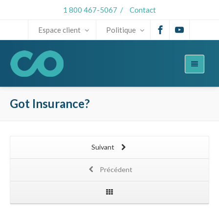
1 800 467-5067
/
Contact
Espace client
Politique
Got Insurance?
Suivant
Précédent