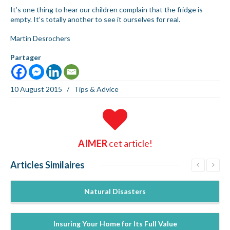
It’s one thing to hear our children complain that the fridge is
empty. It’s totally another to see it ourselves for real.
Martin Desrochers
Partager
10 August 2015
/
Tips & Advice
AIMER
cet article!
Articles
Similaires
Natural Disasters
Insuring Your Home for Its Full Value