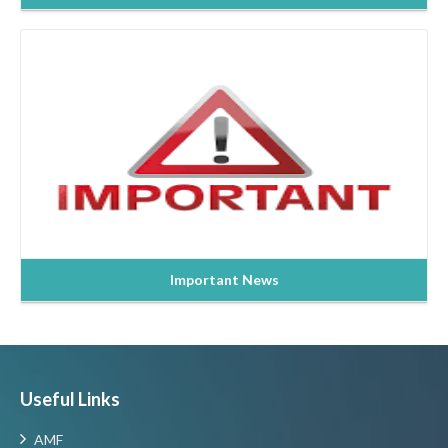
Read more
Important News
Useful Links
AMF