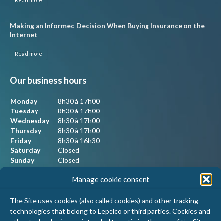
Read more
Making an Informed Decision When Buying Insurance on the
Internet
Read more
Our business hours
Monday
8h30 à 17h00
Tuesday
8h30 à 17h00
Wednesday
8h30 à 17h00
Thursday
8h30 à 17h00
Friday
8h30 à 16h30
Saturday
Closed
Sunday
Closed
Manage cookie consent
Our contact information
The Site uses cookies (also called cookies) and other tracking
technologies that belong to Lepelco or third parties. Cookies and
Lepelco Assurances