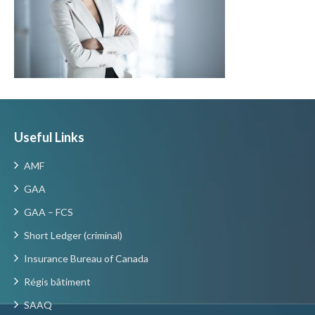
Useful Links
AMF
GAA
GAA – FCS
Short Ledger (criminal)
Insurance Bureau of Canada
Régis bâtiment
SAAQ