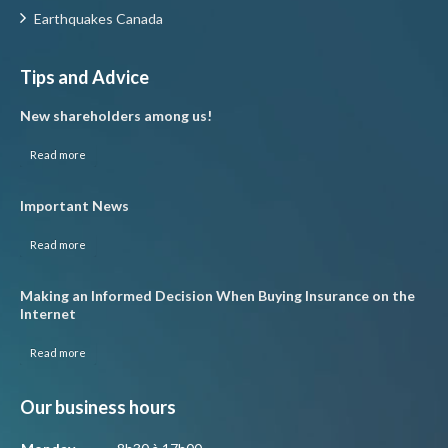
Earthquakes Canada
Tips and Advice
New shareholders among us!
Read more
Important News
Read more
Making an Informed Decision When Buying Insurance on the
Internet
Read more
Our business hours