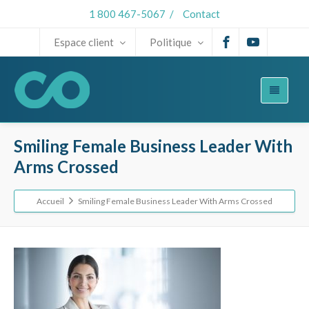
1 800 467-5067
/
Contact
Espace client
Politique
Smiling Female Business Leader With
Arms Crossed
Accueil
Smiling Female Business Leader With Arms Crossed