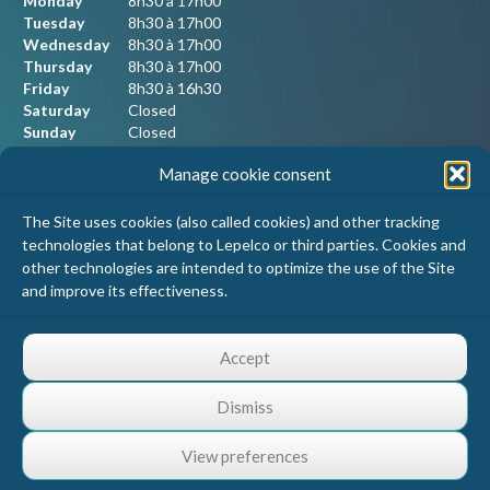
Monday
8h30 à 17h00
Tuesday
8h30 à 17h00
Wednesday
8h30 à 17h00
Thursday
8h30 à 17h00
Friday
8h30 à 16h30
Saturday
Closed
Sunday
Closed
Manage cookie consent
Our contact information
The Site uses cookies (also called cookies) and other tracking
technologies that belong to Lepelco or third parties. Cookies and
Lepelco Assurances
other technologies are intended to optimize the use of the Site
4405 Chemin du crépuscule, bureau 101
and improve its effectiveness.
Saint-Mathieu-de-Beloeil, Qc
J3G 0R2
1 800 467-5067
Accept
info@lepelco.com
Dismiss
View preferences