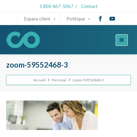
1 800 467-5067
/
Contact
Espace client
Politique
zoom-59552468-3
Accueil
Personal
zoom-59552468-3