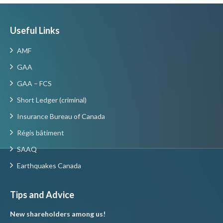
Useful Links
AMF
GAA
GAA – FCS
Short Ledger (criminal)
Insurance Bureau of Canada
Régis bâtiment
SAAQ
Earthquakes Canada
Tips and Advice
New shareholders among us!