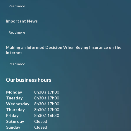
Read more
Important News
Read more
Making an Informed Decision When Buying Insurance on the
Internet
Read more
Our business hours
Monday
8h30 à 17h00
Tuesday
8h30 à 17h00
Wednesday
8h30 à 17h00
Thursday
8h30 à 17h00
Friday
8h30 à 16h30
Saturday
Closed
Sunday
Closed