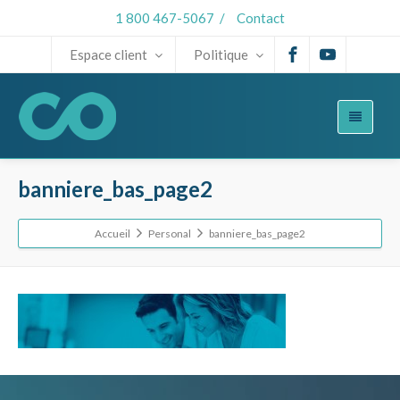
1 800 467-5067
/
Contact
Espace client
Politique
banniere_bas_page2
Accueil
Personal
banniere_bas_page2