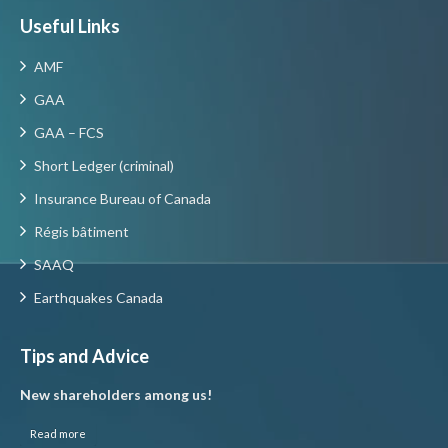
Useful Links
AMF
GAA
GAA – FCS
Short Ledger (criminal)
Insurance Bureau of Canada
Régis bâtiment
SAAQ
Earthquakes Canada
Tips and Advice
New shareholders among us!
Read more