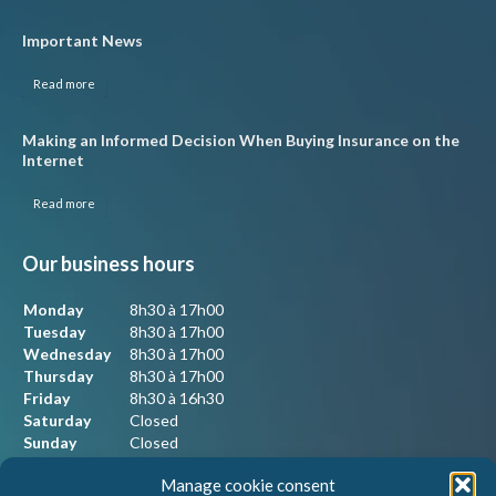
Important News
Read more
Making an Informed Decision When Buying Insurance on the
Internet
Read more
Our business hours
Monday
8h30 à 17h00
Tuesday
8h30 à 17h00
Wednesday
8h30 à 17h00
Thursday
8h30 à 17h00
Friday
8h30 à 16h30
Saturday
Closed
Sunday
Closed
Manage cookie consent