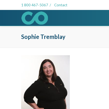
1 800 467-5067
/
Contact
Sophie Tremblay