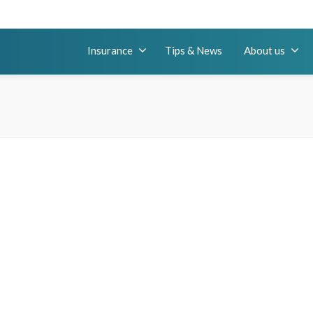
Insurance
Tips & News
About us