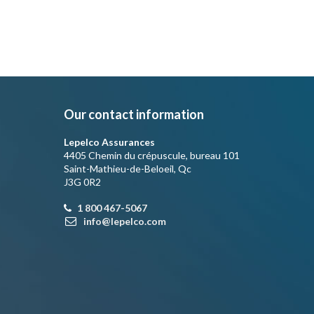
Our contact information
Lepelco Assurances
4405 Chemin du crépuscule, bureau 101
Saint-Mathieu-de-Beloeil, Qc
J3G 0R2
1 800 467-5067
info@lepelco.com