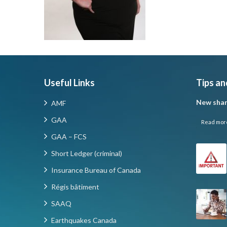
Useful Links
Tips an
New shar
AMF
GAA
Read mor
GAA – FCS
Short Ledger (criminal)
Insurance Bureau of Canada
Régis bâtiment
SAAQ
Earthquakes Canada