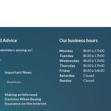
d Advice
Our business hours
eholders among us!
Monday
8h30 à 17h00
Tuesday
8h30 à 17h00
e
Wednesday
8h30 à 17h00
Thursday
8h30 à 17h00
Friday
8h30 à 16h30
Important News
Saturday
Closed
Sunday
Closed
Read more
Making an Informed
Decision When Buying
Insurance on the Internet