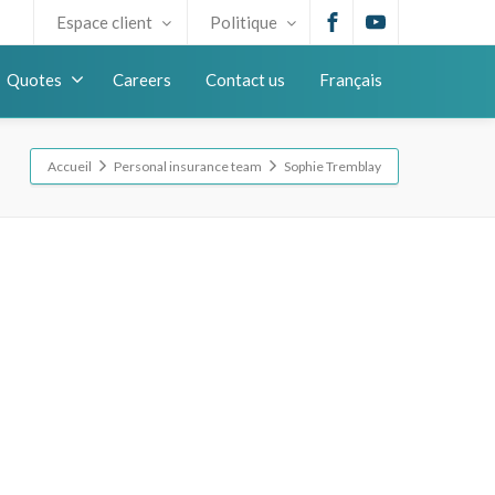
Espace client
Politique
Quotes
Careers
Contact us
Français
Accueil
Personal insurance team
Sophie Tremblay