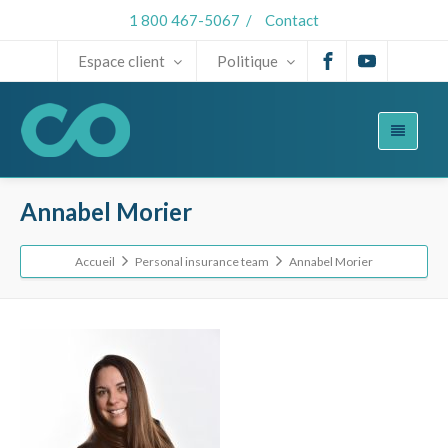
1 800 467-5067
/
Contact
Espace client
Politique
Annabel Morier
Accueil
Personal insurance team
Annabel Morier