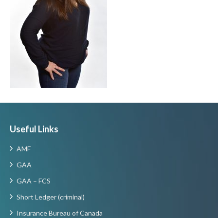
Useful Links
AMF
GAA
GAA – FCS
Short Ledger (criminal)
Insurance Bureau of Canada