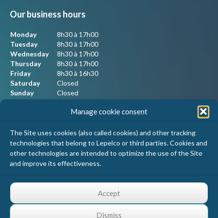
Our business hours
Monday
8h30 à 17h00
Tuesday
8h30 à 17h00
Wednesday
8h30 à 17h00
Thursday
8h30 à 17h00
Friday
8h30 à 16h30
Saturday
Closed
Sunday
Closed
Manage cookie consent
Our contact information
The Site uses cookies (also called cookies) and other tracking
technologies that belong to Lepelco or third parties. Cookies and
Lepelco Assurances
other technologies are intended to optimize the use of the Site
4405 Chemin du crépuscule, bureau 101
and improve its effectiveness.
Saint-Mathieu-de-Beloeil, Qc
J3G 0R2
1 800 467-5067
Accept
info@lepelco.com
Dismiss