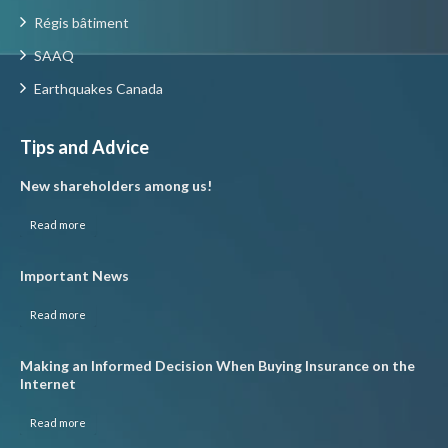
Régis bâtiment
SAAQ
Earthquakes Canada
Tips and Advice
New shareholders among us!
Read more
Important News
Read more
Making an Informed Decision When Buying Insurance on the
Internet
Read more